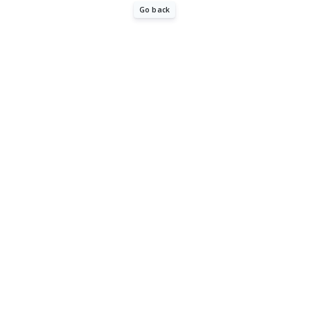
Go back